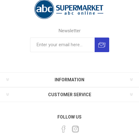
Newsletter
INFORMATION
CUSTOMER SERVICE
FOLLOW US