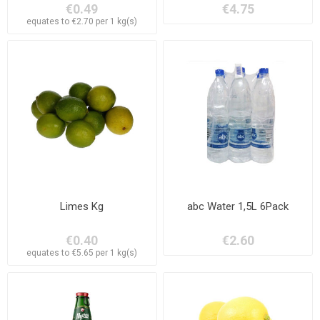
€0.49
€4.75
equates to €2.70 per 1 kg(s)
Limes Kg
abc Water 1,5L 6Pack
€0.40
€2.60
equates to €5.65 per 1 kg(s)