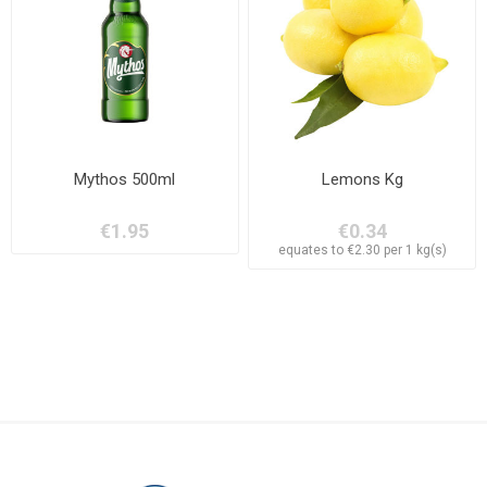
Mythos 500ml
Lemons Kg
€1.95
€0.34
equates to €2.30 per 1 kg(s)