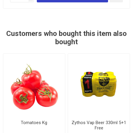
Customers who bought this item also
bought
Tomatoes Kg
Zythos Vap Beer 330ml 5+1
Free