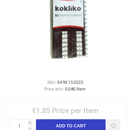
SKU:
04.90.15.0225
Price Info:
0.04€/Item
€1.85
Price per Item
i
h