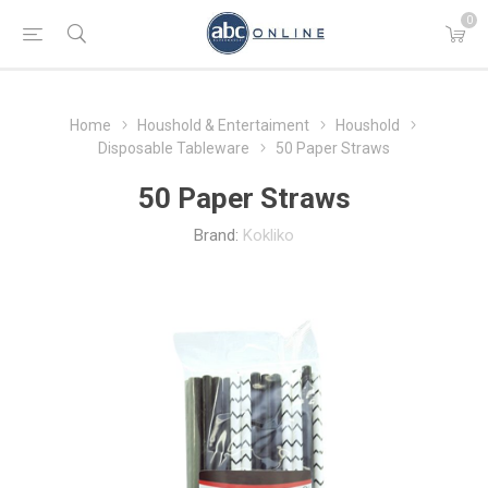
0
Home
Houshold & Entertaiment
Houshold
Disposable Tableware
50 Paper Straws
50 Paper Straws
Brand:
Kokliko